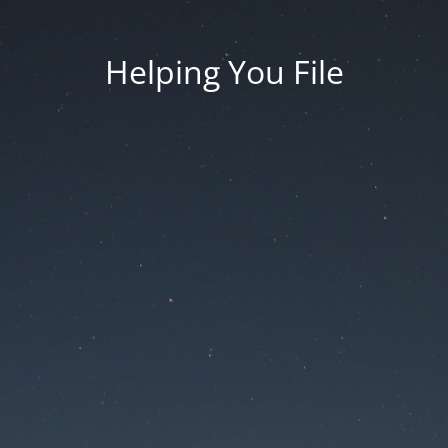
Helping You File