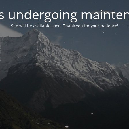
 is undergoing mainte
Site will be available soon. Thank you for your patience!