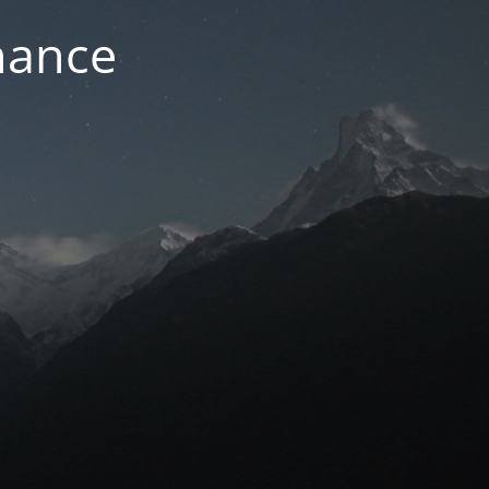
nance